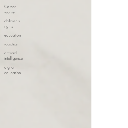
Career
women
children's
rights
education
robotics
artificial
intelligence
digital
education