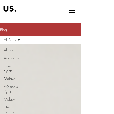
Blog
All Posts
All Posts
Advocacy
Human
Rights
Malawi
Women's
rights
Malawi
News
makers