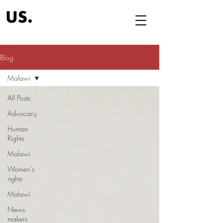
Blog
Malawi
All Posts
Advocacy
Human
Rights
Malawi
Women's
rights
Malawi
News
makers