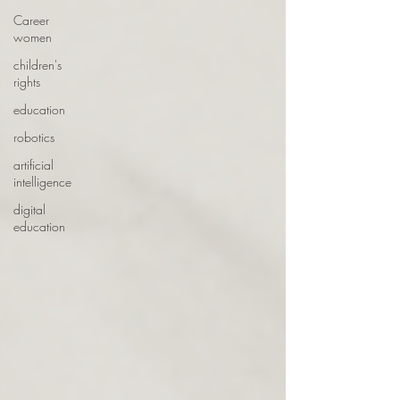
Career
women
children's
rights
education
robotics
artificial
intelligence
digital
education