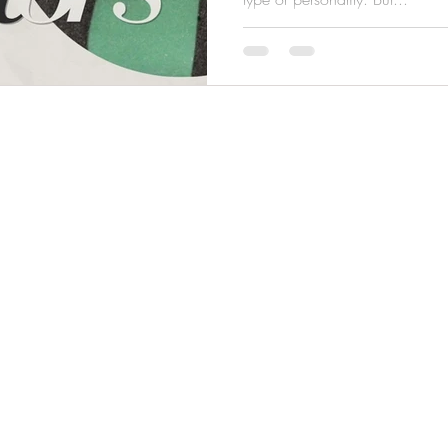
© 2022 UNRIVALED