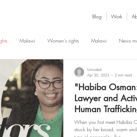
Blog
Work
Ab
ghts
Malawi
Women's rights
Malawi
News ma
robotics
artificial intelligence
digital education
Unrivaled
Apr 20, 2023
2 min read
"Habiba Osman:
Lawyer and Activ
Human Traffickin
Disruptor"
When you first meet Habiba O
struck by her broad, warm smi
type of personality. But...