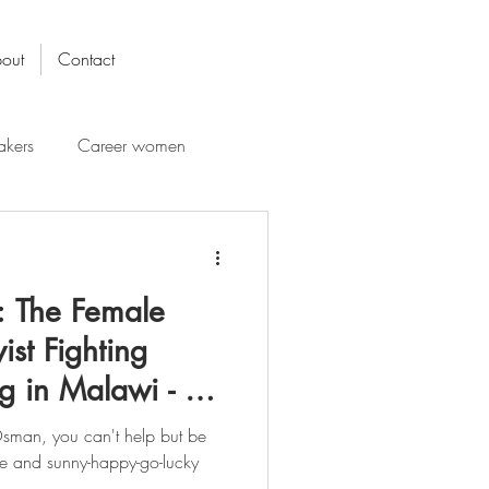
out
Contact
kers
Career women
 The Female
ist Fighting
g in Malawi - A
sman, you can't help but be
le and sunny-happy-go-lucky