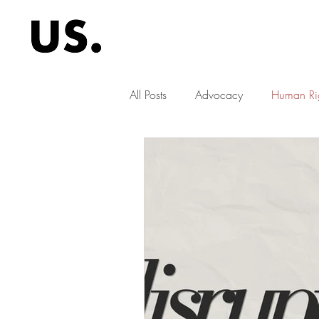
All Posts
Advocacy
Human Ri
children's rights
education